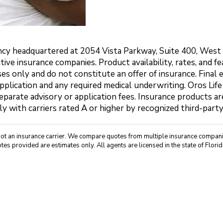
agency headquartered at 2054 Vista Parkway, Suite 400, Wes
ctive insurance companies. Product availability, rates, and 
es only and do not constitute an offer of insurance. Final 
application and any required medical underwriting. Oros Life
parate advisory or application fees. Insurance products are
ly with carriers rated A or higher by recognized third-part
not an insurance carrier. We compare quotes from multiple insurance companie
tes provided are estimates only. All agents are licensed in the state of Florid