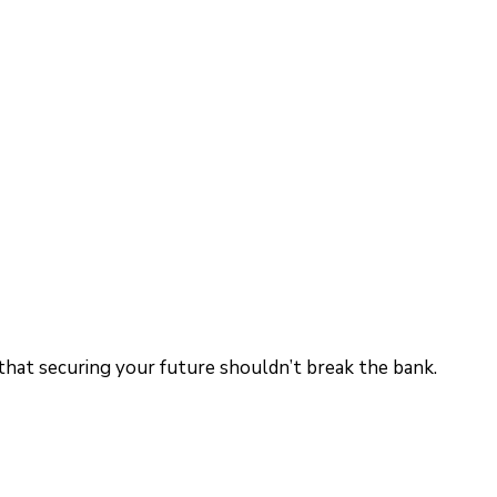
 that securing your future shouldn’t break the bank.