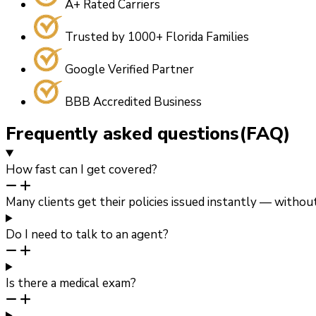
A+ Rated Carriers
Trusted by 1000+ Florida Families
Google Verified Partner
BBB Accredited Business
Frequently asked questions(FAQ)
How fast can I get covered?
Many clients get their policies issued instantly — witho
Do I need to talk to an agent?
Is there a medical exam?