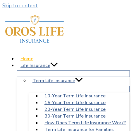
Skip to content
Home
Life Insurance
Term Life Insurance
10-Year Term Life Insurance
15-Year Term Life Insurance
20-Year Term Life Insurance
30-Year Term Life Insurance
How Does Term Life Insurance Work?
Term Life Insurance for Families