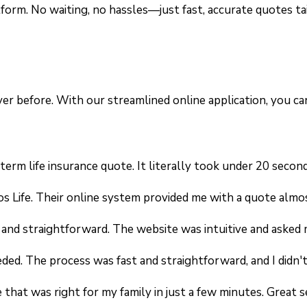
form. No waiting, no hassles—just fast, accurate quotes ta
ever before. With our streamlined online application, you 
erm life insurance quote. It literally took under 20 second
os Life. Their online system provided me with a quote almo
y and straightforward. The website was intuitive and asked
eeded. The process was fast and straightforward, and I didn
that was right for my family in just a few minutes. Great s