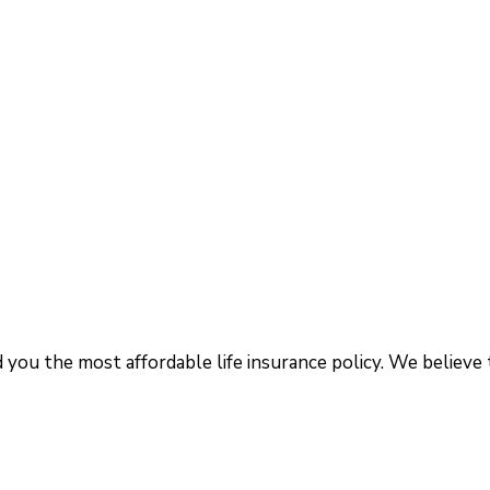
d you the most affordable life insurance policy. We believe