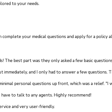
ilored to your needs.
can complete your medical questions and apply for a policy
s! The best part was they only asked a few basic questions,
st immediately, and I only had to answer a few questions. T
 minimal personal questions up front, which was a relief. 
't have to talk to any agents. Highly recommend!
ervice and very user-friendly.