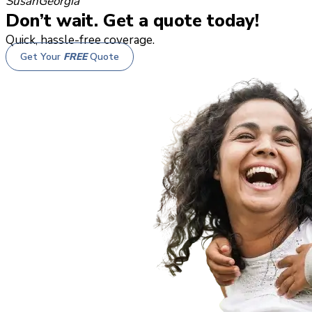
Susan
Georgia
Don’t wait. Get a quote today!
Quick, hassle-free coverage.
Get Your
FREE
Quote