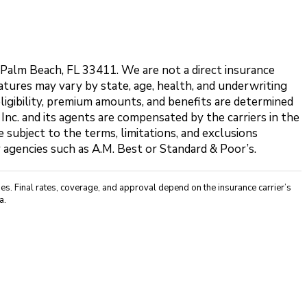
t Palm Beach, FL 33411. We are not a direct insurance
features may vary by state, age, health, and underwriting
eligibility, premium amounts, and benefits are determined
 Inc. and its agents are compensated by the carriers in the
 subject to the terms, limitations, and exclusions
y agencies such as A.M. Best or Standard & Poor’s.
s. Final rates, coverage, and approval depend on the insurance carrier’s
a.