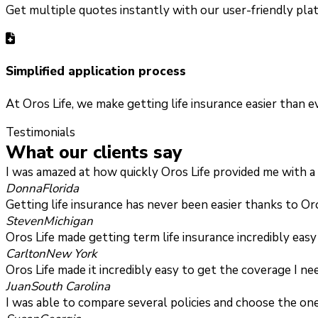
Get multiple quotes instantly with our user-friendly plat
Simplified application process
At Oros Life, we make getting life insurance easier than 
Testimonials
What our clients say
I was amazed at how quickly Oros Life provided me with a t
Donna
Florida
Getting life insurance has never been easier thanks to Or
Steven
Michigan
Oros Life made getting term life insurance incredibly eas
Carlton
New York
Oros Life made it incredibly easy to get the coverage I n
Juan
South Carolina
I was able to compare several policies and choose the one 