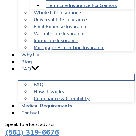
Term Life Insurance For Seniors
Whole Life Insurance
Universal Life Insurance
Final Expense Insurance
Variable Life Insurance
Index Life Insurance
Mortgage Protection Insurance
Why Us
Blog
FAQ
FAQ
How it works
Compliance & Credibility
Medical Requirements
Contact
Speak to a local advisor
(561) 319-6676