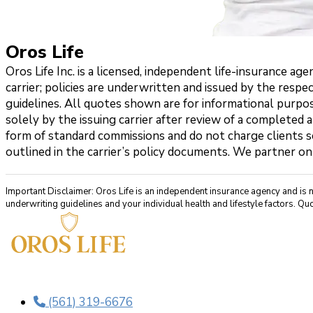
Oros Life
Oros Life Inc. is a licensed, independent life-insurance 
carrier; policies are underwritten and issued by the respe
guidelines. All quotes shown are for informational purpos
solely by the issuing carrier after review of a completed 
form of standard commissions and do not charge clients se
outlined in the carrier’s policy documents. We partner on
Important Disclaimer: Oros Life is an independent insurance agency and is 
underwriting guidelines and your individual health and lifestyle factors. Quo
(561) 319-6676