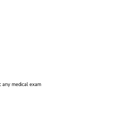
ut any medical exam