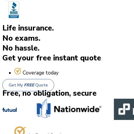
Life insurance.
No exams.
No hassle.
Get your free instant quote
Coverage today
Get My
FREE
Quote
Free, no obligation, secure