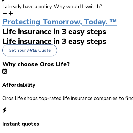
I already have a policy. Why would I switch?
Protecting Tomorrow, Today. ™
Life insurance in 3 easy steps
Life insurance in 3 easy steps
Get Your
FREE
Quote
Why choose Oros Life?
Affordability
Oros Life shops top-rated life insurance companies to fin
Instant quotes