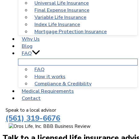
Universal Life Insurance
Final Expense Insurance
Variable Life Insurance
Index Life Insurance
Mortgage Protection Insurance
Why Us
Blog
FAQ
FAQ
How it works
Compliance & Credibility
Medical Requirements
Contact
Speak to a local advisor
(561) 319-6676
Talk to a licensed life insurance advi