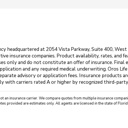
agency headquartered at 2054 Vista Parkway, Suite 400, Wes
ctive insurance companies. Product availability, rates, and 
es only and do not constitute an offer of insurance. Final 
application and any required medical underwriting. Oros Life
parate advisory or application fees. Insurance products are
ly with carriers rated A or higher by recognized third-part
not an insurance carrier. We compare quotes from multiple insurance companie
tes provided are estimates only. All agents are licensed in the state of Florid