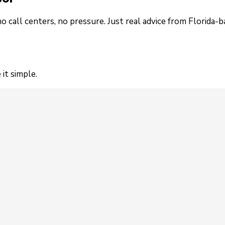
no call centers, no pressure. Just real advice from Florida-
it simple.