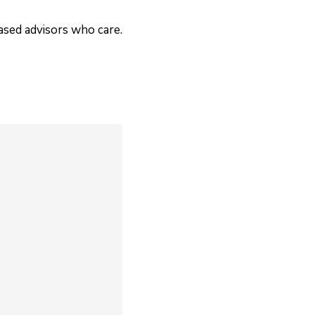
based advisors who care.