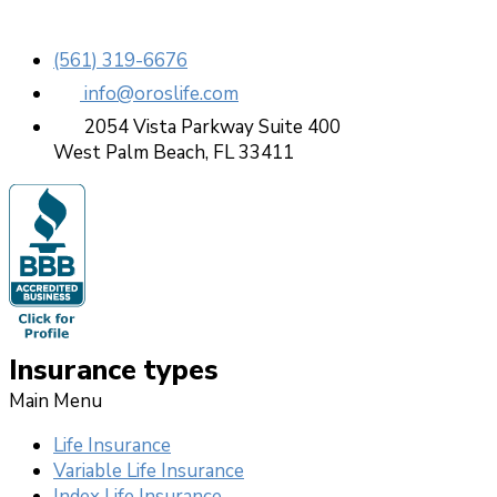
(561) 319-6676
info@oroslife.com
2054 Vista Parkway Suite 400
West Palm Beach, FL 33411
Insurance types
Main Menu
Life Insurance
Variable Life Insurance
Index Life Insurance