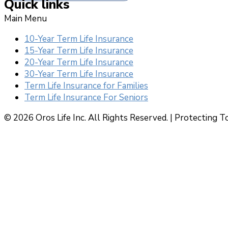
Quick links
Main Menu
10-Year Term Life Insurance
15-Year Term Life Insurance
20-Year Term Life Insurance
30-Year Term Life Insurance
Term Life Insurance for Families
Term Life Insurance For Seniors
© 2026 Oros Life Inc. All Rights Reserved. |
Protecting T