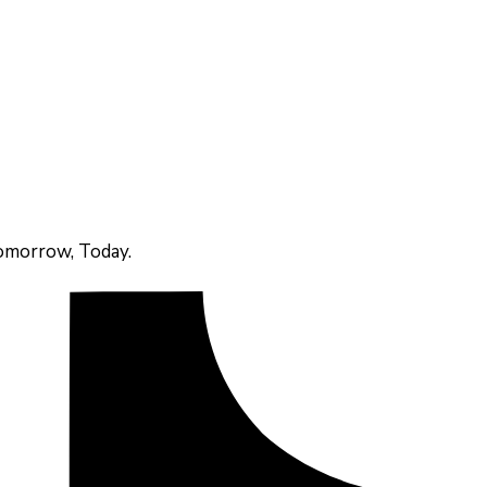
omorrow, Today.