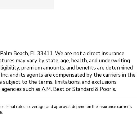
t Palm Beach, FL 33411. We are not a direct insurance
features may vary by state, age, health, and underwriting
eligibility, premium amounts, and benefits are determined
 Inc. and its agents are compensated by the carriers in the
 subject to the terms, limitations, and exclusions
y agencies such as A.M. Best or Standard & Poor’s.
s. Final rates, coverage, and approval depend on the insurance carrier’s
a.