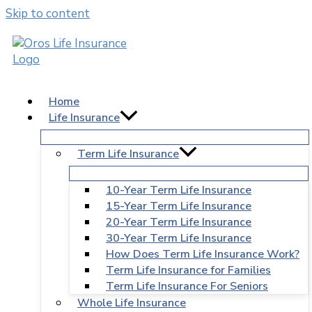
Skip to content
Home
Life Insurance
Term Life Insurance
10-Year Term Life Insurance
15-Year Term Life Insurance
20-Year Term Life Insurance
30-Year Term Life Insurance
How Does Term Life Insurance Work?
Term Life Insurance for Families
Term Life Insurance For Seniors
Whole Life Insurance