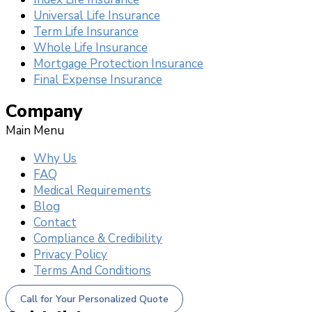
Universal Life Insurance
Term Life Insurance
Whole Life Insurance
Mortgage Protection Insurance
Final Expense Insurance
Company
Main Menu
Why Us
FAQ
Medical Requirements
Blog
Contact
Compliance & Credibility
Privacy Policy
Terms And Conditions
Call for Your Personalized Quote