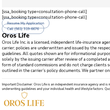
[ssa_booking type=consultation-phone-call]
[ssa_booking type=consultation-phone-call]
Resume My Application
Call (561) 319-6676
Oros Life
Oros Life Inc. is a licensed, independent life-insurance 
carrier; policies are underwritten and issued by the respe
guidelines. All quotes shown are for informational purpos
solely by the issuing carrier after review of a completed 
form of standard commissions and do not charge clients se
outlined in the carrier’s policy documents. We partner on
Important Disclaimer: Oros Life is an independent insurance agency and is 
underwriting guidelines and your individual health and lifestyle factors. Quo