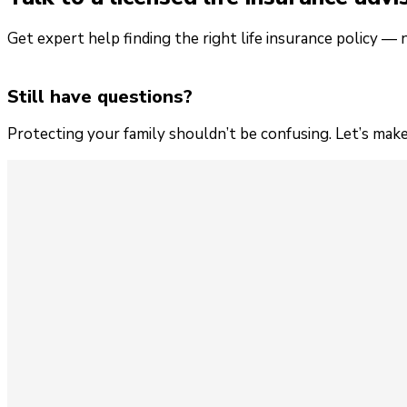
Get expert help finding the right life insurance policy — 
Still have questions?
Protecting your family shouldn’t be confusing. Let’s make 