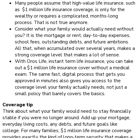
Many people assume that high-value life insurance, such
as
$1 million life insurance coverage, is only for the
wealthy or requires a complicated, months-long
process. That is not true anymore.
Consider what your family would actually need without
you? It is the mortgage or rent, day-to-day expenses,
school fees, outstanding debts, and future ambitions.
All that, when accumulated over several years, makes a
strong coverage level that makes a lot of sense.
With Oros Life, instant term life insurance, you can take
out a $1 million life insurance cover without a medical
exam. The same fast, digital process that gets you
approved in minutes also gives you access to the
coverage level your family actually needs, not just a
small policy that barely covers the basics.
Coverage tip
Think about what your family would need to stay financially
stable if you were no longer around. Add up your mortgage,
everyday living costs, any debts, and future goals like
college. For many families, $1 million life insurance coverage
provides exactly the kind of long-term security that makes a