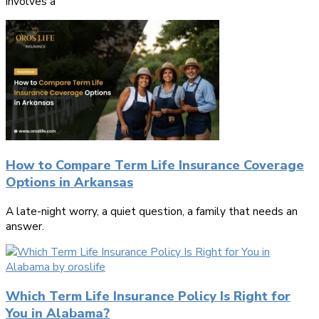
involves a
How to Compare Term Life Insurance Coverage
Options in Arkansas
A late-night worry, a quiet question, a family that needs an
answer.
Which Term Life Insurance Policy Is Right for
You in Alabama?