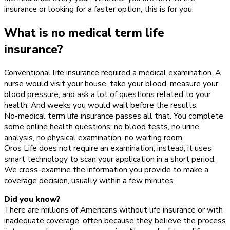
insurance or looking for a faster option, this is for you.
What is no medical term life
insurance?
Conventional life insurance required a medical examination. A
nurse would visit your house, take your blood, measure your
blood pressure, and ask a lot of questions related to your
health. And weeks you would wait before the results.
No-medical term life insurance passes all that. You complete
some online health questions: no blood tests, no urine
analysis, no physical examination, no waiting room.
Oros Life does not require an examination; instead, it uses
smart technology to scan your application in a short period.
We cross-examine the information you provide to make a
coverage decision, usually within a few minutes.
Did you know?
There are millions of Americans without life insurance or with
inadequate coverage, often because they believe the process