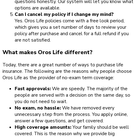
questions honestly. Our system will let you know what
options are available.
Can I cancel my policy if I change my mind?
Yes. Oros Life policies come with a free look period,
which gives you a set number of days to review your
policy after purchase and cancel for a full refund if you
are not satisfied.
What makes Oros Life different?
Today, there are a great number of ways to purchase life
insurance. The following are the reasons why people choose
Oros Life as the provider of no-exam term coverage:
Fast approvals:
We are speedy. The majority of the
people are served with a decision on the same day, so
you do not need to wait.
No exam, no hassle:
We have removed every
unnecessary step from the process. You apply online,
answer a few questions, and get covered.
High coverage amounts:
Your family should be well
covered. This is the reason why we provide big