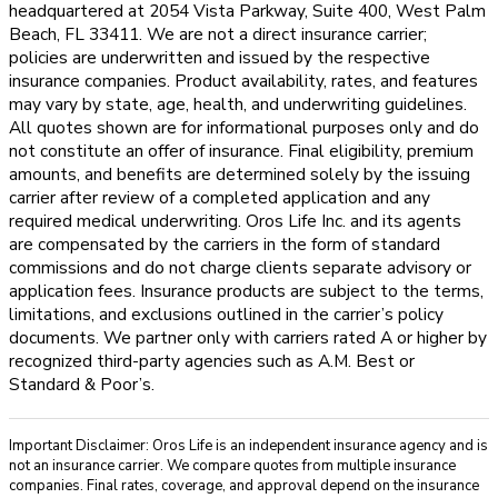
headquartered at 2054 Vista Parkway, Suite 400, West Palm
Beach, FL 33411. We are not a direct insurance carrier;
policies are underwritten and issued by the respective
insurance companies. Product availability, rates, and features
may vary by state, age, health, and underwriting guidelines.
All quotes shown are for informational purposes only and do
not constitute an offer of insurance. Final eligibility, premium
amounts, and benefits are determined solely by the issuing
carrier after review of a completed application and any
required medical underwriting. Oros Life Inc. and its agents
are compensated by the carriers in the form of standard
commissions and do not charge clients separate advisory or
application fees. Insurance products are subject to the terms,
limitations, and exclusions outlined in the carrier’s policy
documents. We partner only with carriers rated A or higher by
recognized third-party agencies such as A.M. Best or
Standard & Poor’s.
Important Disclaimer: Oros Life is an independent insurance agency and is
not an insurance carrier. We compare quotes from multiple insurance
companies. Final rates, coverage, and approval depend on the insurance