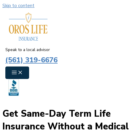
Skip to content
Speak to a local advisor
(561) 319-6676
Get Same-Day Term Life
Insurance Without a Medical