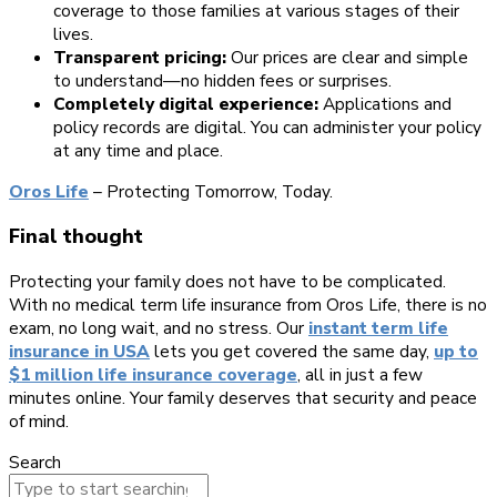
coverage to those families at various stages of their
lives.
Transparent pricing:
Our prices are clear and simple
to understand—no hidden fees or surprises.
Completely digital experience:
Applications and
policy records are digital. You can administer your policy
at any time and place.
Oros Life
– Protecting Tomorrow, Today.
Final thought
Protecting your family does not have to be complicated.
With no medical term life insurance from Oros Life, there is no
exam, no long wait, and no stress. Our
instant term life
insurance in USA
lets you get covered the same day,
up to
$1 million life insurance coverage
, all in just a few
minutes online. Your family deserves that security and peace
of mind.
Search