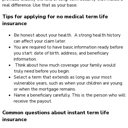
real difference. Use that as your base.
Tips for applying for no medical term life
insurance
Be honest about your health. A strong health history
can affect your claim later.
You are required to have basic information ready before
you start: date of birth, address, and beneficiary
information.
Think about how much coverage your family would
truly need before you begin.
Select a term that extends as long as your most
vulnerable years, such as when your children are young
or when the mortgage remains.
Name a beneficiary carefully. This is the person who will
receive the payout.
Common questions about instant term life
insurance