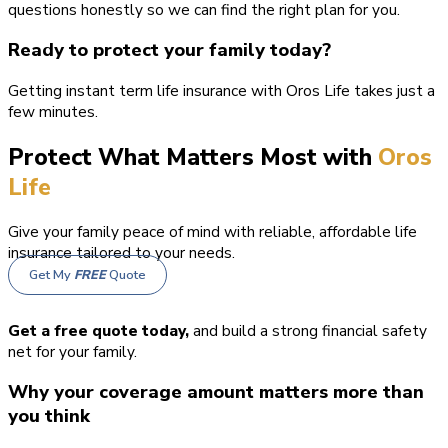
questions honestly so we can find the right plan for you.
Ready to protect your family today?
Getting instant term life insurance with Oros Life takes just a
few minutes.
Protect What Matters Most with
Oros
Life
Give your family peace of mind with reliable, affordable life
insurance tailored to your needs.
Get My
FREE
Quote
Get a free quote today,
and build a strong financial safety
net for your family.
Why your coverage amount matters more than
you think