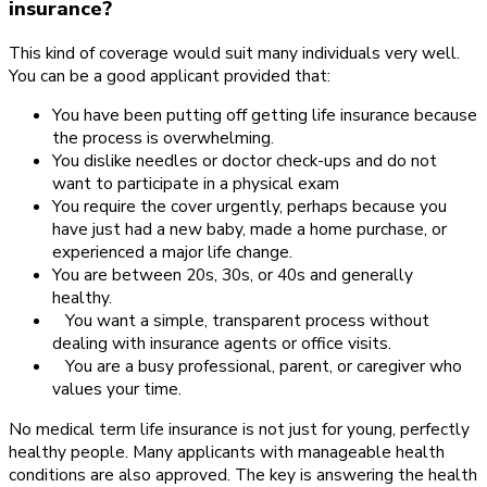
insurance?
This kind of coverage would suit many individuals very well.
You can be a good applicant provided that:
You have been putting off getting life insurance because
the process is overwhelming.
You dislike needles or doctor check-ups and do not
want to participate in a physical exam
You require the cover urgently, perhaps because you
have just had a new baby, made a home purchase, or
experienced a major life change.
You are between 20s, 30s, or 40s and generally
healthy.
You want a simple, transparent process without
dealing with insurance agents or office visits.
You are a busy professional, parent, or caregiver who
values your time.
No medical term life insurance is not just for young, perfectly
healthy people. Many applicants with manageable health
conditions are also approved. The key is answering the health