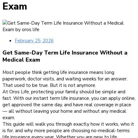
Exam
February 25, 2026
Get Same-Day Term Life Insurance Without a
Medical Exam
Most people think getting life insurance means long
paperwork, doctor visits, and waiting weeks for an answer.
That used to be true. But it is not anymore.
At Oros Life, protecting your family should be simple and
fast. With our instant term life insurance, you can apply online,
get approved the same day, and have real coverage in place
— all without leaving your home and without any medical
exam.
This guide will walk you through exactly how it works, who it
is for, and why more people are choosing no-medical-terms
life insurance every year. Whether you are new to life