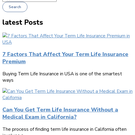
Search
latest Posts
7 Factors That Affect Your Term Life Insurance
Premium
Buying Term Life Insurance in USA is one of the smartest
ways
Can You Get Term Life Insurance Without a
Medical Exam in California?
The process of finding term life insurance in California often