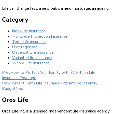
Life can change fast: a new baby, a new mortgage, an ageing
Category
index life insurance
Mortgage Protection Insurance
Term Life insurance
Uncategorized
Universal Life Insurance
Variable Life Insurance
Whole Life Insurance
Prev
How to Protect Your Family with $1 Million Life
Insurance Coverage
How Instant Term Life Insurance Fits Into Your Family
Budget
Next
Oros Life
Oros Life Inc. is a licensed, independent life-insurance agency