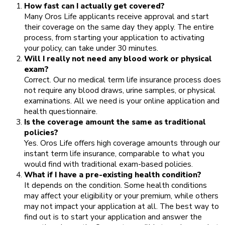
How fast can I actually get covered?
Many Oros Life applicants receive approval and start
their coverage on the same day they apply. The entire
process, from starting your application to activating
your policy, can take under 30 minutes.
Will I really not need any blood work or physical
exam?
Correct. Our no medical term life insurance process does
not require any blood draws, urine samples, or physical
examinations. All we need is your online application and
health questionnaire.
Is the coverage amount the same as traditional
policies?
Yes. Oros Life offers high coverage amounts through our
instant term life insurance, comparable to what you
would find with traditional exam-based policies.
What if I have a pre-existing health condition?
It depends on the condition. Some health conditions
may affect your eligibility or your premium, while others
may not impact your application at all. The best way to
find out is to start your application and answer the