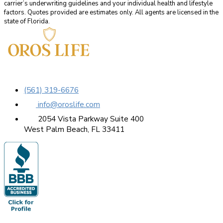
carrier’s underwriting guidelines and your individual health and lifestyle
factors. Quotes provided are estimates only. All agents are licensed in the
state of Florida.
(561) 319-6676
info@oroslife.com
2054 Vista Parkway Suite 400
West Palm Beach, FL 33411