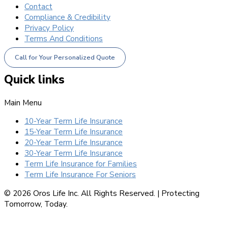
Contact
Compliance & Credibility
Privacy Policy
Terms And Conditions
Call for Your Personalized Quote
Quick links
Main Menu
10-Year Term Life Insurance
15-Year Term Life Insurance
20-Year Term Life Insurance
30-Year Term Life Insurance
Term Life Insurance for Families
Term Life Insurance For Seniors
© 2026 Oros Life Inc. All Rights Reserved. |
Protecting
Tomorrow, Today.