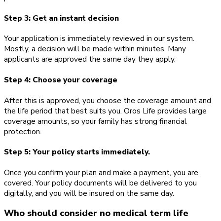
Step 3: Get an instant decision
Your application is immediately reviewed in our system.
Mostly, a decision will be made within minutes. Many
applicants are approved the same day they apply.
Step 4: Choose your coverage
After this is approved, you choose the coverage amount and
the life period that best suits you. Oros Life provides large
coverage amounts, so your family has strong financial
protection.
Step 5: Your policy starts immediately.
Once you confirm your plan and make a payment, you are
covered. Your policy documents will be delivered to you
digitally, and you will be insured on the same day.
Who should consider no medical term life