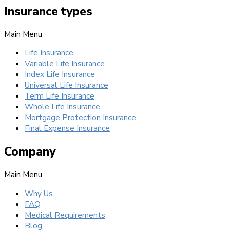
Insurance types
Main Menu
Life Insurance
Variable Life Insurance
Index Life Insurance
Universal Life Insurance
Term Life Insurance
Whole Life Insurance
Mortgage Protection Insurance
Final Expense Insurance
Company
Main Menu
Why Us
FAQ
Medical Requirements
Blog