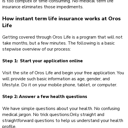
is too complex or time-consuming. No-medical term life
insurance eliminates those impediments.
How instant term life insurance works at Oros
Life
Getting covered through Oros Life is a program that will not
take months, but a few minutes. The following is a basic
stepwise overview of our process:
Step 1: Start your application online
Visit the site of Oros Life and begin your free application. You
will provide such basic information as age, gender, and
lifestyle. Do it on your mobile phone, tablet, or computer.
Step 2: Answer a few health questions
We have simple questions about your health. No confusing
medical jargon. No trick questions.Only straight and
straightforward questions to help us understand your health
profile.