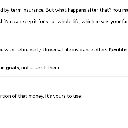
ed by term insurance. But what happens after that? You may
d
. You can keep it for your whole life, which means your fam
ess, or retire early. Universal life insurance offers
flexibl
ur goals
, not against them.
rtion of that money. It’s yours to use: