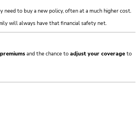
 need to buy a new policy, often at a much higher cost.
ily will always have that financial safety net.
e premiums
and the chance to
adjust your coverage
to