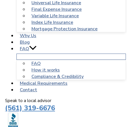
Universal Life Insurance
Final Expense Insurance
Variable Life Insurance
Index Life Insurance
Mortgage Protection Insurance
Why Us
Blog
FAQ
FAQ
How it works
Compliance & Credibility
Medical Requirements
Contact
Speak to a local advisor
(561) 319-6676