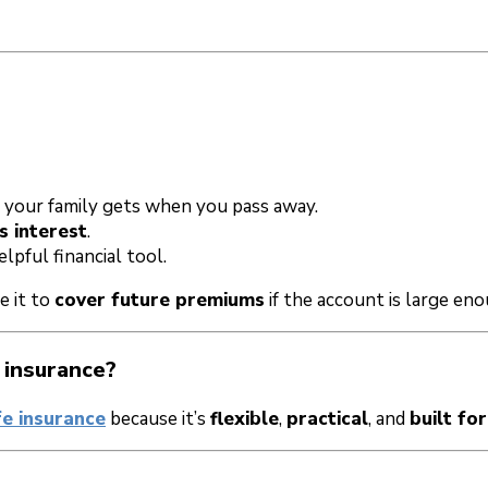
your family gets when you pass away.
s interest
.
pful financial tool.
e it to
cover future premiums
if the account is large eno
 insurance?
fe insurance
because it’s
flexible
,
practical
, and
built for