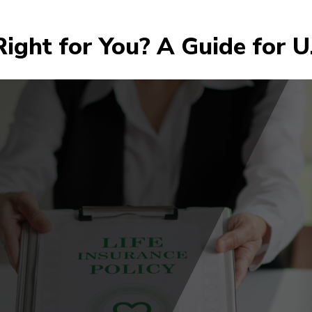
 Right for You? A Guide for U