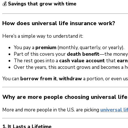
💰
Savings that grow with time
How does universal life insurance work?
Here’s a simple way to understand it:
You pay a
premium
(monthly, quarterly, or yearly).
Part of this covers your
death benefit
—the money 
The rest goes into a
cash value account
that
earn
Over the years, this account grows and becomes a hel
You can
borrow from it
,
withdraw
a portion, or even us
Why are more people choosing universal life
More and more people in the U.S. are picking
universal li
1. It Lasts a Lifetime