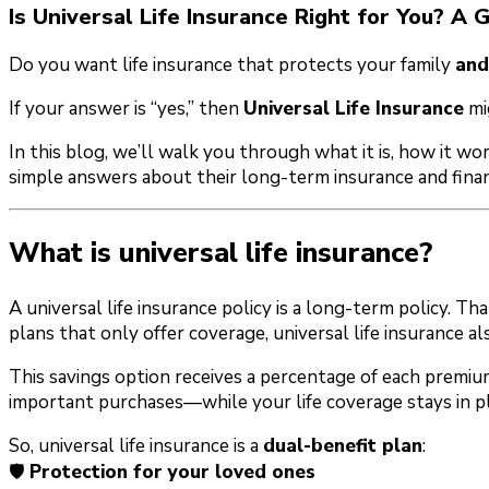
Is Universal Life Insurance Right for You? A G
Do you want life insurance that protects your family
and
If your answer is “yes,” then
Universal Life Insurance
mi
In this blog, we’ll walk you through what it is, how it w
simple answers about their long-term insurance and finan
What is universal life insurance?
A universal life insurance policy is a long-term policy. Th
plans that only offer coverage, universal life insurance a
This savings option receives a percentage of each premiu
important purchases—while your life coverage stays in pl
So, universal life insurance is a
dual-benefit plan
:
🛡️
Protection for your loved ones