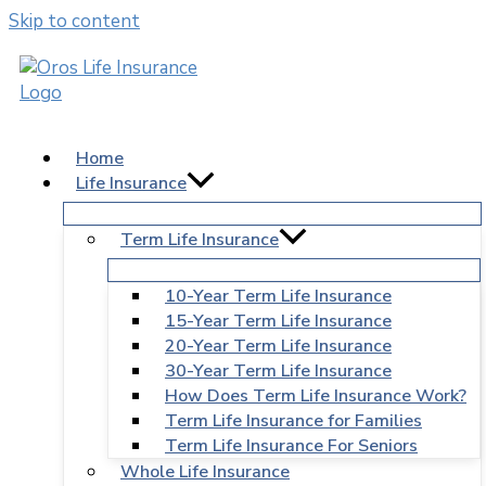
Skip to content
Home
Life Insurance
Term Life Insurance
10-Year Term Life Insurance
15-Year Term Life Insurance
20-Year Term Life Insurance
30-Year Term Life Insurance
How Does Term Life Insurance Work?
Term Life Insurance for Families
Term Life Insurance For Seniors
Whole Life Insurance