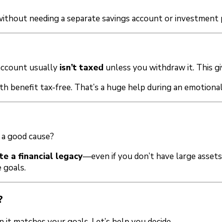
 without needing a separate savings account or investment 
 account usually
isn’t taxed
unless you withdraw it. This gi
th benefit tax-free. That’s a huge help during an emotionall
 a good cause?
te a financial legacy
—even if you don’t have large asset
 goals.
?
n it matches your goals. Let’s help you decide.