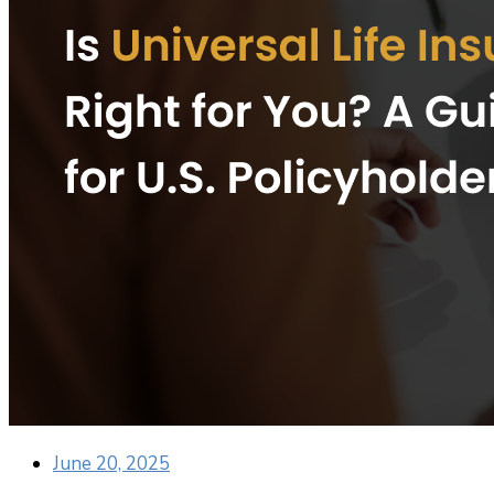
June 20, 2025