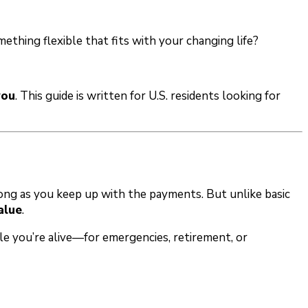
ething flexible that fits with your changing life?
you
. This guide is written for U.S. residents looking for
as long as you keep up with the payments. But unlike basic
alue
.
le you’re alive—for emergencies, retirement, or