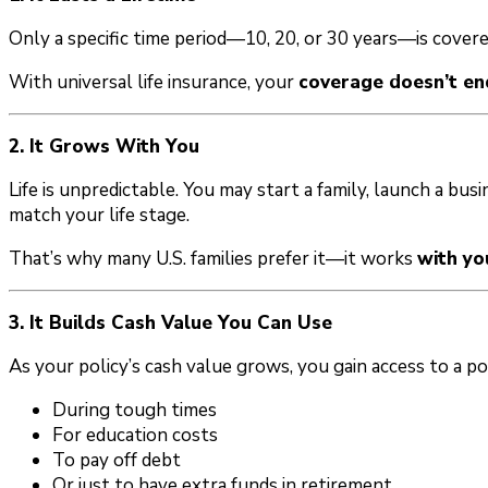
Only a specific time period—10, 20, or 30 years—is cover
With universal life insurance, your
coverage doesn’t en
2. It Grows With You
Life is unpredictable. You may start a family, launch a busin
match your life stage.
That’s why many U.S. families prefer it—it works
with yo
3. It Builds Cash Value You Can Use
As your policy’s cash value grows, you gain access to a po
During tough times
For education costs
To pay off debt
Or just to have extra funds in retirement