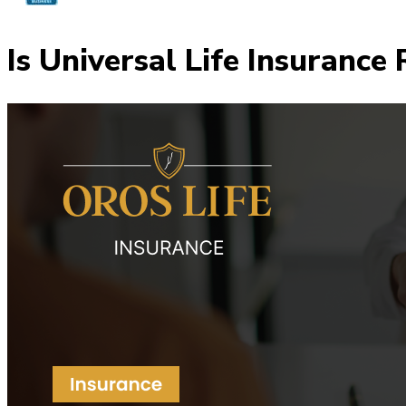
Is Universal Life Insurance