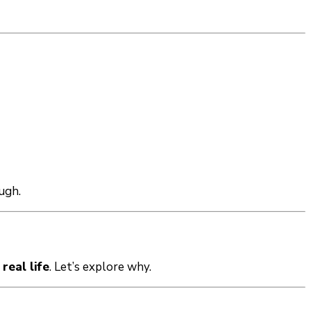
ugh.
 real life
. Let’s explore why.