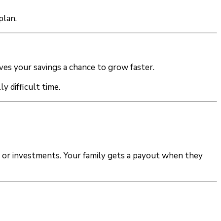
plan.
ves your savings a chance to grow faster.
y difficult time.
s or investments. Your family gets a payout when they