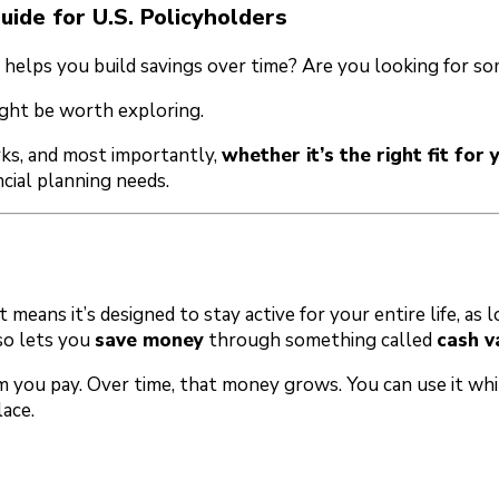
uide for U.S. Policyholders
helps you build savings over time? Are you looking for som
ght be worth exploring.
orks, and most importantly,
whether it’s the right fit for 
cial planning needs.
at means it’s designed to stay active for your entire life, 
lso lets you
save money
through something called
cash v
m you pay. Over time, that money grows. You can use it whi
ace.