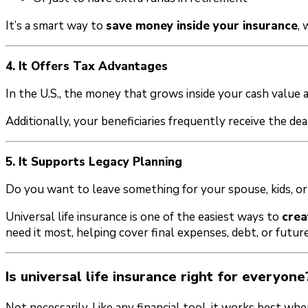
It’s a smart way to
save money inside your insurance
,
4. It Offers Tax Advantages
In the U.S., the money that grows inside your cash value
Additionally, your beneficiaries frequently receive the dea
5. It Supports Legacy Planning
Do you want to leave something for your spouse, kids, or
Universal life insurance is one of the easiest ways to
crea
need it most, helping cover final expenses, debt, or future
Is universal life insurance right for everyone
Not necessarily. Like any financial tool, it works best whe