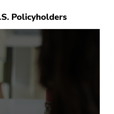
.S. Policyholders