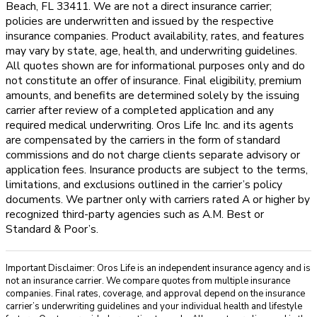
Beach, FL 33411. We are not a direct insurance carrier;
policies are underwritten and issued by the respective
insurance companies. Product availability, rates, and features
may vary by state, age, health, and underwriting guidelines.
All quotes shown are for informational purposes only and do
not constitute an offer of insurance. Final eligibility, premium
amounts, and benefits are determined solely by the issuing
carrier after review of a completed application and any
required medical underwriting. Oros Life Inc. and its agents
are compensated by the carriers in the form of standard
commissions and do not charge clients separate advisory or
application fees. Insurance products are subject to the terms,
limitations, and exclusions outlined in the carrier’s policy
documents. We partner only with carriers rated A or higher by
recognized third-party agencies such as A.M. Best or
Standard & Poor’s.
Important Disclaimer: Oros Life is an independent insurance agency and is
not an insurance carrier. We compare quotes from multiple insurance
companies. Final rates, coverage, and approval depend on the insurance
carrier’s underwriting guidelines and your individual health and lifestyle