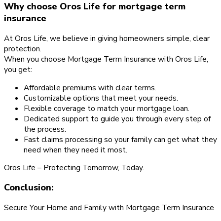
Why choose Oros Life for mortgage term
insurance
At Oros Life, we believe in giving homeowners simple, clear
protection.
When you choose Mortgage Term Insurance with Oros Life,
you get:
Affordable premiums with clear terms.
Customizable options that meet your needs.
Flexible coverage to match your mortgage loan.
Dedicated support to guide you through every step of
the process.
Fast claims processing so your family can get what they
need when they need it most.
Oros Life – Protecting Tomorrow, Today.
Conclusion:
Secure Your Home and Family with Mortgage Term Insurance