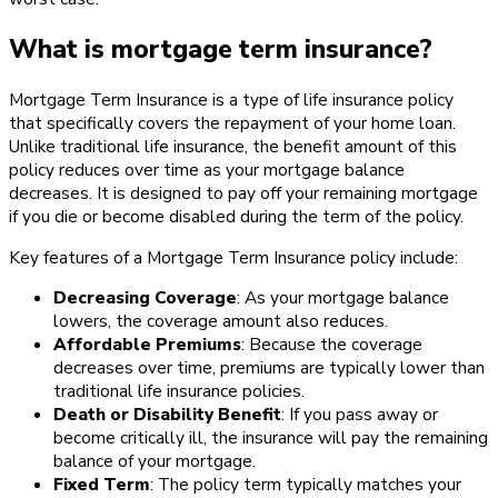
What is mortgage term insurance?
Mortgage Term Insurance is a type of life insurance policy
that specifically covers the repayment of your home loan.
Unlike traditional life insurance, the benefit amount of this
policy reduces over time as your mortgage balance
decreases. It is designed to pay off your remaining mortgage
if you die or become disabled during the term of the policy.
Key features of a Mortgage Term Insurance policy include:
Decreasing Coverage
: As your mortgage balance
lowers, the coverage amount also reduces.
Affordable Premiums
: Because the coverage
decreases over time, premiums are typically lower than
traditional life insurance policies.
Death or Disability Benefit
: If you pass away or
become critically ill, the insurance will pay the remaining
balance of your mortgage.
Fixed Term
: The policy term typically matches your