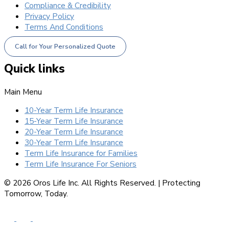
Compliance & Credibility
Privacy Policy
Terms And Conditions
Call for Your Personalized Quote
Quick links
Main Menu
10-Year Term Life Insurance
15-Year Term Life Insurance
20-Year Term Life Insurance
30-Year Term Life Insurance
Term Life Insurance for Families
Term Life Insurance For Seniors
© 2026 Oros Life Inc. All Rights Reserved. |
Protecting
Tomorrow, Today.