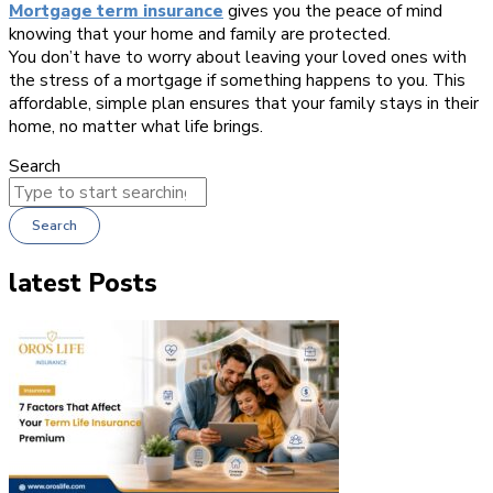
Mortgage term insurance
gives you the peace of mind
knowing that your home and family are protected.
You don’t have to worry about leaving your loved ones with
the stress of a mortgage if something happens to you. This
affordable, simple plan ensures that your family stays in their
home, no matter what life brings.
Search
Search
latest Posts