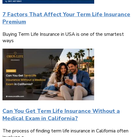
7 Factors That Affect Your Term Life Insurance
Premium
Buying Term Life Insurance in USA is one of the smartest
ways
Can You Get Term Life Insurance Without a
Medical Exam in California?
The process of finding term life insurance in California often