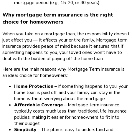
mortgage period (e.g., 15, 20, or 30 years).
Why mortgage term insurance is the right
choice for homeowners
When you take on a mortgage loan, the responsibility doesn’t
just affect you — it affects your entire family. Mortgage term
insurance provides peace of mind because it ensures that if
something happens to you, your loved ones won’t have to
deal with the burden of paying off the home loan.
Here are the main reasons why Mortgage Term Insurance is
an ideal choice for homeowners:
Home Protection
– If something happens to you, your
home loan is paid off, and your family can stay in the
home without worrying about the mortgage.
Affordable Coverage
– Mortgage term insurance
typically costs much less than traditional life insurance
policies, making it easier for homeowners to fit into
their budget.
Simplicity
– The plan is easy to understand and