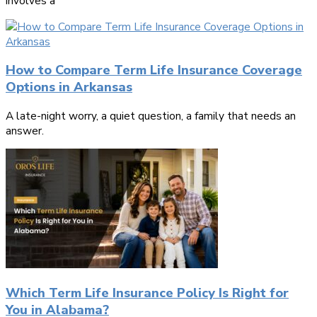
involves a
How to Compare Term Life Insurance Coverage
Options in Arkansas
A late-night worry, a quiet question, a family that needs an
answer.
Which Term Life Insurance Policy Is Right for
You in Alabama?