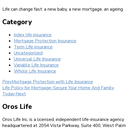
Life can change fast: a new baby, a new mortgage, an ageing
Category
index life insurance
Mortgage Protection Insurance
Term Life insurance
Uncategorized
Universal Life Insurance
Variable Life Insurance
Whole Life Insurance
Prev
Mortgage Protection with Life Insurance
Life Policy for Mortgage–Secure Your Home And Family
Today
Next
Oros Life
Oros Life Inc. is a licensed, independent life-insurance agency
headquartered at 2054 Vista Parkway, Suite 400, West Palm