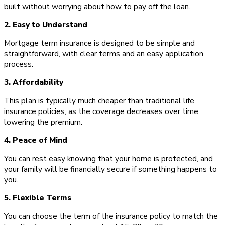
built without worrying about how to pay off the loan.
2. Easy to Understand
Mortgage term insurance is designed to be simple and
straightforward, with clear terms and an easy application
process.
3. Affordability
This plan is typically much cheaper than traditional life
insurance policies, as the coverage decreases over time,
lowering the premium.
4. Peace of Mind
You can rest easy knowing that your home is protected, and
your family will be financially secure if something happens to
you.
5. Flexible Terms
You can choose the term of the insurance policy to match the