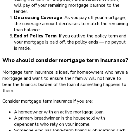
will pay off your remaining mortgage balance to the
lender.
Decreasing Coverage
: As you pay off your mortgage,
the coverage amount decreases to match the remaining
loan balance.
End of Policy Term
: If you outlive the policy term and
your mortgage is paid off, the policy ends — no payout
is made.
Who should consider mortgage term insurance?
Mortgage term insurance is ideal for homeowners who have a
mortgage and want to ensure their family will not have to
bear the financial burden of the loan if something happens to
them.
Consider mortgage term insurance if you are:
A homeowner with an active mortgage loan.
A primary breadwinner in the household with
dependents who rely on your income.
Someone who has long-term financial obligations such