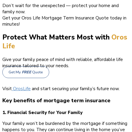
Don’t wait for the unexpected — protect your home and
family now.
Get your Oros Life Mortgage Term Insurance Quote today in
minutes!
Protect What Matters Most with
Oros
Life
Give your family peace of mind with reliable, affordable life
insurance tailored to your needs.
Get My
FREE
Quote
Visit
OrosLife
and start securing your family’s future now.
Key benefits of mortgage term insurance
1. Financial Security for Your Family
Your family won’t be burdened by the mortgage if something
happens to you. They can continue living in the home you’ve