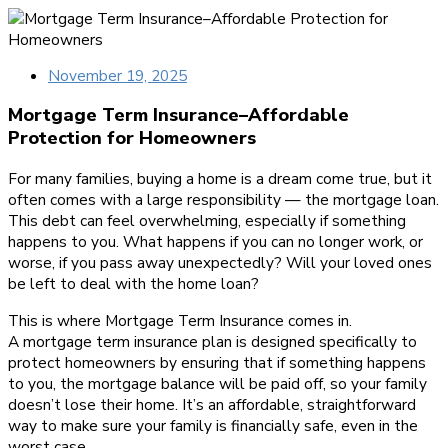
November 19, 2025
Mortgage Term Insurance–Affordable
Protection for Homeowners
For many families, buying a home is a dream come true, but it
often comes with a large responsibility — the mortgage loan.
This debt can feel overwhelming, especially if something
happens to you. What happens if you can no longer work, or
worse, if you pass away unexpectedly? Will your loved ones
be left to deal with the home loan?
This is where Mortgage Term Insurance comes in.
A mortgage term insurance plan is designed specifically to
protect homeowners by ensuring that if something happens
to you, the mortgage balance will be paid off, so your family
doesn’t lose their home. It’s an affordable, straightforward
way to make sure your family is financially safe, even in the
worst case.