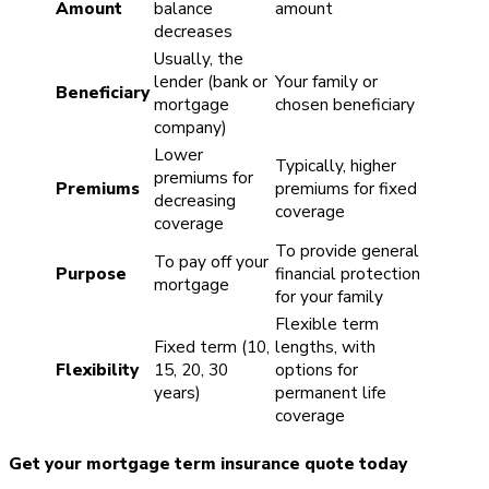
Amount
balance
amount
decreases
Usually, the
lender (bank or
Your family or
Beneficiary
mortgage
chosen beneficiary
company)
Lower
Typically, higher
premiums for
Premiums
premiums for fixed
decreasing
coverage
coverage
To provide general
To pay off your
Purpose
financial protection
mortgage
for your family
Flexible term
Fixed term (10,
lengths, with
Flexibility
15, 20, 30
options for
years)
permanent life
coverage
Get your mortgage term insurance quote today