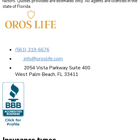
factors. Quotes provided are estimates only. All agents are licensed in the
state of Florida.
(561) 319-6676
info@oroslife.com
2054 Vista Parkway Suite 400
West Palm Beach, FL 33411
Insurance types