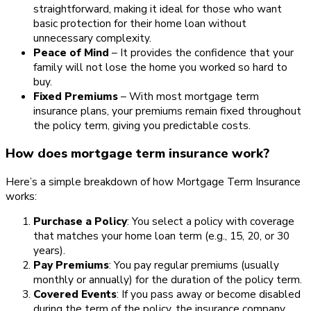
straightforward, making it ideal for those who want
basic protection for their home loan without
unnecessary complexity.
Peace of Mind
– It provides the confidence that your
family will not lose the home you worked so hard to
buy.
Fixed Premiums
– With most mortgage term
insurance plans, your premiums remain fixed throughout
the policy term, giving you predictable costs.
How does mortgage term insurance work?
Here’s a simple breakdown of how Mortgage Term Insurance
works:
Purchase a Policy
: You select a policy with coverage
that matches your home loan term (e.g., 15, 20, or 30
years).
Pay Premiums
: You pay regular premiums (usually
monthly or annually) for the duration of the policy term.
Covered Events
: If you pass away or become disabled
during the term of the policy, the insurance company