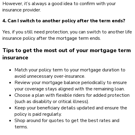
However, it’s always a good idea to confirm with your
insurance provider.
4. Can I switch to another policy after the term ends?
Yes, if you still need protection, you can switch to another life
insurance policy after the mortgage term ends.
Tips to get the most out of your mortgage term
insurance
Match your policy term to your mortgage duration to
avoid unnecessary over-insurance.
Review your mortgage balance periodically to ensure
your coverage stays aligned with the remaining loan.
Choose a plan with flexible riders for added protection
(such as disability or critical illness).
Keep your beneficiary details updated and ensure the
policy is paid regularly.
Shop around for quotes to get the best rates and
terms.