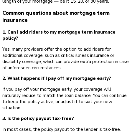
length of your mortgage — be it 15, 20, or 30 years.
Common questions about mortgage term
insurance
1. Can I add riders to my mortgage term insurance
policy?
Yes, many providers offer the option to add riders for
additional coverage, such as critical illness insurance or
disability coverage, which can provide extra protection in case
of unforeseen circumstances.
2. What happens if I pay off my mortgage early?
If you pay off your mortgage early, your coverage will
naturally reduce to match the loan balance. You can continue
to keep the policy active, or adjust it to suit your new
situation.
3. Is the policy payout tax-free?
In most cases, the policy payout to the lender is tax-free.