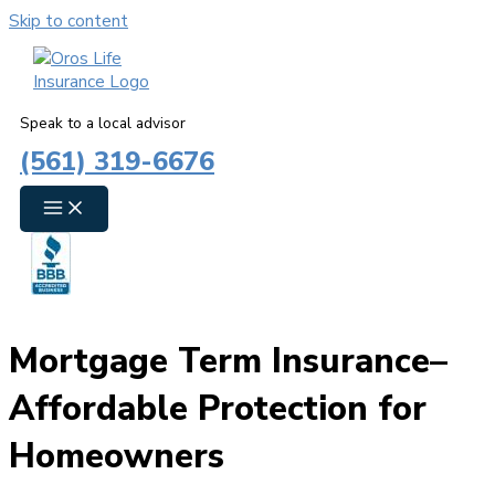
Skip to content
Speak to a local advisor
(561) 319-6676
Mortgage Term Insurance–
Affordable Protection for
Homeowners