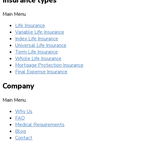
Main Menu
Life Insurance
Variable Life Insurance
Index Life Insurance
Universal Life Insurance
Term Life Insurance
Whole Life Insurance
Mortgage Protection Insurance
Final Expense Insurance
Company
Main Menu
Why Us
FAQ
Medical Requirements
Blog
Contact