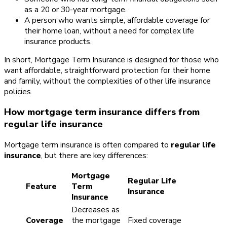
as a 20 or 30-year mortgage.
A person who wants simple, affordable coverage for
their home loan, without a need for complex life
insurance products.
In short, Mortgage Term Insurance is designed for those who
want affordable, straightforward protection for their home
and family, without the complexities of other life insurance
policies.
How mortgage term insurance differs from
regular life insurance
Mortgage term insurance is often compared to
regular life
insurance
, but there are key differences:
Mortgage
Regular Life
Feature
Term
Insurance
Insurance
Decreases as
Coverage
the mortgage
Fixed coverage