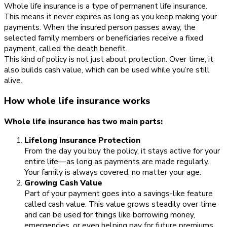
Whole life insurance is a type of permanent life insurance.
This means it never expires as long as you keep making your
payments. When the insured person passes away, the
selected family members or beneficiaries receive a fixed
payment, called the death benefit.
This kind of policy is not just about protection. Over time, it
also builds cash value, which can be used while you’re still
alive.
How whole life insurance works
Whole life insurance has two main parts:
Lifelong Insurance Protection
From the day you buy the policy, it stays active for your
entire life—as long as payments are made regularly.
Your family is always covered, no matter your age.
Growing Cash Value
Part of your payment goes into a savings-like feature
called cash value. This value grows steadily over time
and can be used for things like borrowing money,
emergencies, or even helping pay for future premiums.