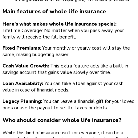
Main features of whole life insurance
Here’s what makes whole life insurance special:
Lifetime Coverage: No matter when you pass away, your
family will receive the full benefit.
Fixed Premiums
: Your monthly or yearly cost will stay the
same, making budgeting easier.
Cash Value Growth:
This extra feature acts like a built-in
savings account that gains value slowly over time.
Loan Availability:
You can take a loan against your cash
value in case of financial needs.
Legacy Planning:
You can leave a financial gift for your loved
ones or use the payout to settle taxes or debts.
Who should consider whole life insurance?
While this kind of insurance isn’t for everyone, it can be a