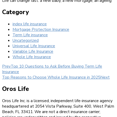
Life can change fast: a new baby, a new mortgage, an ageing
Category
index life insurance
Mortgage Protection Insurance
Term Life insurance
Uncategorized
Universal Life Insurance
Variable Life Insurance
Whole Life Insurance
Prev
Top 10 Questions to Ask Before Buying Term Life
Insurance
Top Reasons to Choose Whole Life Insurance in 2025
Next
Oros Life
Oros Life Inc. is a licensed, independent life-insurance agency
headquartered at 2054 Vista Parkway, Suite 400, West Palm
Beach, FL 33411. We are not a direct insurance carrier;