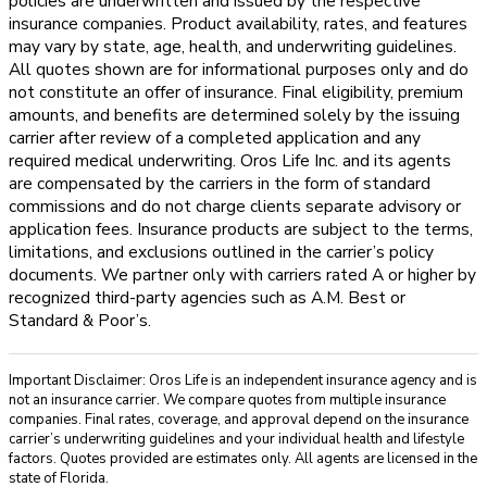
policies are underwritten and issued by the respective
insurance companies. Product availability, rates, and features
may vary by state, age, health, and underwriting guidelines.
All quotes shown are for informational purposes only and do
not constitute an offer of insurance. Final eligibility, premium
amounts, and benefits are determined solely by the issuing
carrier after review of a completed application and any
required medical underwriting. Oros Life Inc. and its agents
are compensated by the carriers in the form of standard
commissions and do not charge clients separate advisory or
application fees. Insurance products are subject to the terms,
limitations, and exclusions outlined in the carrier’s policy
documents. We partner only with carriers rated A or higher by
recognized third-party agencies such as A.M. Best or
Standard & Poor’s.
Important Disclaimer: Oros Life is an independent insurance agency and is
not an insurance carrier. We compare quotes from multiple insurance
companies. Final rates, coverage, and approval depend on the insurance
carrier’s underwriting guidelines and your individual health and lifestyle
factors. Quotes provided are estimates only. All agents are licensed in the
state of Florida.