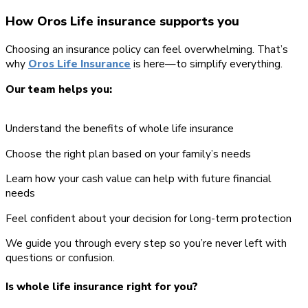
How Oros Life insurance supports you
Choosing an insurance policy can feel overwhelming. That’s
why
Oros Life Insurance
is here—to simplify everything.
Our team helps you:
Understand the benefits of whole life insurance
Choose the right plan based on your family’s needs
Learn how your cash value can help with future financial
needs
Feel confident about your decision for long-term protection
We guide you through every step so you’re never left with
questions or confusion.
Is whole life insurance right for you?