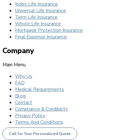
Index Life Insurance
Universal Life Insurance
Term Life Insurance
Whole Life Insurance
Mortgage Protection Insurance
Final Expense Insurance
Company
Main Menu
Why Us
FAQ
Medical Requirements
Blog
Contact
Compliance & Credibility
Privacy Policy
Terms And Conditions
Call for Your Personalized Quote