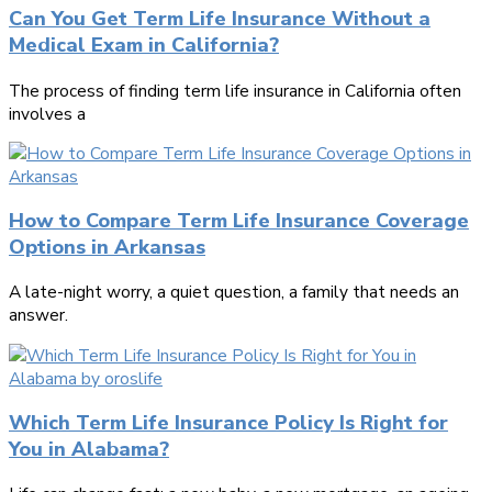
Can You Get Term Life Insurance Without a
Medical Exam in California?
The process of finding term life insurance in California often
involves a
How to Compare Term Life Insurance Coverage
Options in Arkansas
A late-night worry, a quiet question, a family that needs an
answer.
Which Term Life Insurance Policy Is Right for
You in Alabama?