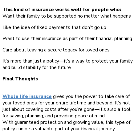
This kind of insurance works well for people who:
Want their family to be supported no matter what happens
Like the idea of fixed payments that don’t go up
Want to use their insurance as part of their financial planning
Care about leaving a secure legacy for loved ones
It’s more than just a policy—it’s a way to protect your family
and build stability for the future.
Final Thoughts
Whole life insurance
gives you the power to take care of
your loved ones for your entire lifetime and beyond. It’s not
just about covering costs after you’re gone—it’s also a tool
for saving, planning, and providing peace of mind.
With guaranteed protection and growing value, this type of
policy can be a valuable part of your financial journey.