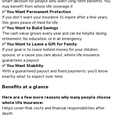
smart decision for people who want long-term benefits. You
may benefit from whole life coverage if:
✅ You Want Permanent Protection
If you don’t want your insurance to expire after a few years,
this gives peace of mind for life.
✅ You Want to Build Savings
The cash value grows every year and can be helpful during
retirement, for education, or in an emergency.
✅ You Want to Leave a Gift for Family
If your goal is to leave behind money for your children,
spouse, or a cause you care about, whole life insurance
guarantees a payout.
✅ You Want Stability
With a guaranteed payout and fixed payments, you’ll know
exactly what to expect over time.
Benefits at a glance
Here are a few more reasons why many people choose
whole life insurance:
Helps cover final costs and financial responsibilities after
death