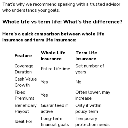
That’s why we recommend speaking with a trusted advisor
who understands your goals.
Whole life vs term life: What’s the difference?
Here’s a quick comparison between whole life
insurance and term life insurance:
Whole Life
Term Life
Feature
Insurance
Insurance
Coverage
Set number of
Entire Lifetime
Duration
years
Cash Value
Yes
No
Growth
Fixed
Often lower, may
Yes
Premiums
increase
Beneficiary
Guaranteed if
Only if within
Payout
active
policy term
Long-term
Temporary
Ideal For
financial goals
protection needs