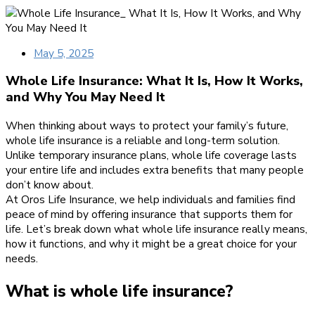
May 5, 2025
Whole Life Insurance: What It Is, How It Works,
and Why You May Need It
When thinking about ways to protect your family’s future,
whole life insurance is a reliable and long-term solution.
Unlike temporary insurance plans, whole life coverage lasts
your entire life and includes extra benefits that many people
don’t know about.
At Oros Life Insurance, we help individuals and families find
peace of mind by offering insurance that supports them for
life. Let’s break down what whole life insurance really means,
how it functions, and why it might be a great choice for your
needs.
What is whole life insurance?