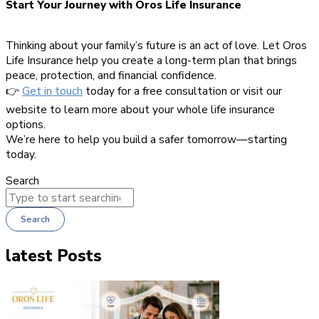
Start Your Journey with Oros Life Insurance
Thinking about your family’s future is an act of love. Let Oros
Life Insurance help you create a long-term plan that brings
peace, protection, and financial confidence.
👉
Get in touch
today for a free consultation or visit our
website to learn more about your whole life insurance
options.
We’re here to help you build a safer tomorrow—starting
today.
Search
Search
latest Posts