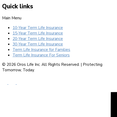
Quick links
Main Menu
10-Year Term Life Insurance
15-Year Term Life Insurance
20-Year Term Life Insurance
30-Year Term Life Insurance
Term Life Insurance for Families
Term Life Insurance For Seniors
© 2026 Oros Life Inc. All Rights Reserved. |
Protecting
Tomorrow, Today.