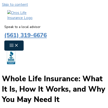
Skip to content
Speak to a local advisor
(561) 319-6676
Whole Life Insurance: What
It Is, How It Works, and Why
You May Need It