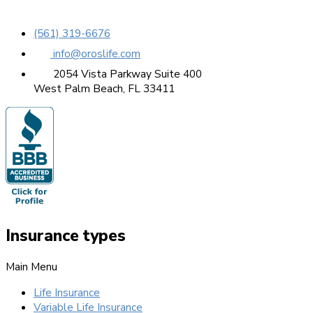
(561) 319-6676
info@oroslife.com
2054 Vista Parkway Suite 400
West Palm Beach, FL 33411
Insurance types
Main Menu
Life Insurance
Variable Life Insurance