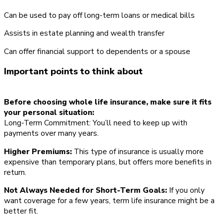
Can be used to pay off long-term loans or medical bills
Assists in estate planning and wealth transfer
Can offer financial support to dependents or a spouse
Important points to think about
Before choosing whole life insurance, make sure it fits
your personal situation:
Long-Term Commitment: You’ll need to keep up with
payments over many years.
Higher Premiums:
This type of insurance is usually more
expensive than temporary plans, but offers more benefits in
return.
Not Always Needed for Short-Term Goals:
If you only
want coverage for a few years, term life insurance might be a
better fit.