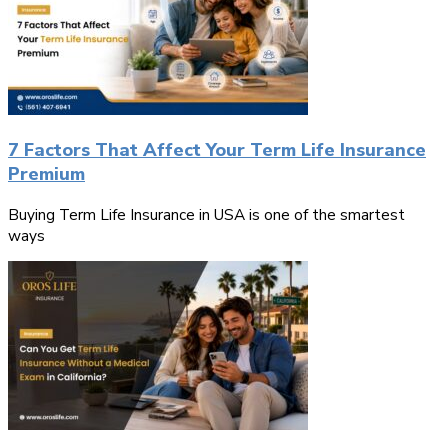
7 Factors That Affect Your Term Life Insurance
Premium
Buying Term Life Insurance in USA is one of the smartest
ways